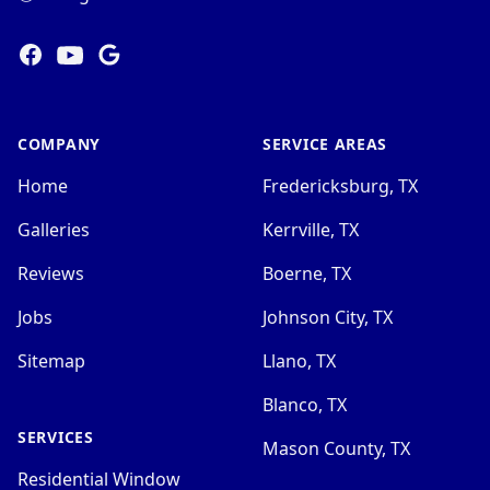
Facebook
YOUTUBE
Google
COMPANY
SERVICE AREAS
Home
Fredericksburg, TX
Galleries
Kerrville, TX
Reviews
Boerne, TX
Jobs
Johnson City, TX
Sitemap
Llano, TX
Blanco, TX
SERVICES
Mason County, TX
Residential Window