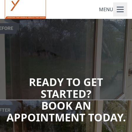
MENU
READY TO GET
STARTED?
BOOK AN
APPOINTMENT TODAY.