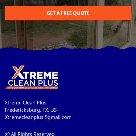
GET A FREE QUOTE
Footer
Xtreme Clean Plus
Fredericksburg, TX, US
Xtremecleanplus@gmail.com
ⓒ All Rights Reserved