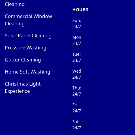
Cleaning
HOURS
Commercial Window
Sun:
Cleaning
24/7
Solar Panel Cleaning
Mon:
24/7
Pressure Washing
Tue:
Gutter Cleaning
24/7
Wed:
Home Soft Washing
24/7
Christmas Light
Thu:
Experience
24/7
Fri:
24/7
Sat:
24/7