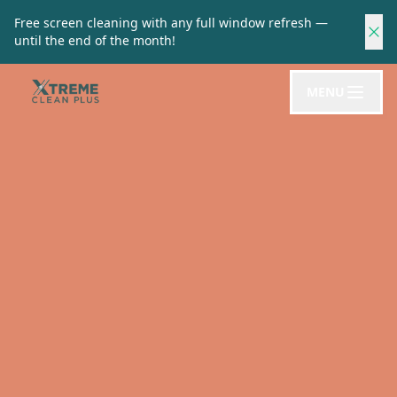
Free screen cleaning with any full window refresh —
until the end of the month!
MENU