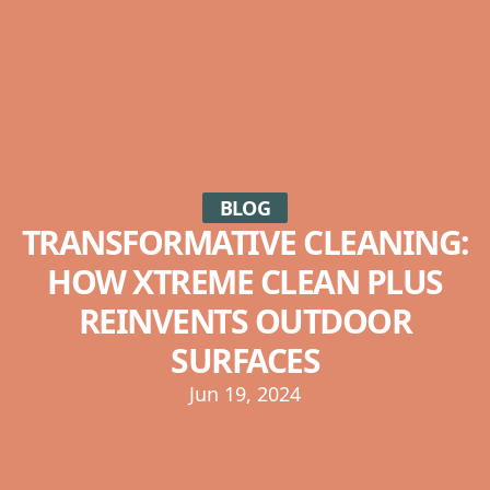
BLOG
TRANSFORMATIVE CLEANING:
HOW XTREME CLEAN PLUS
REINVENTS OUTDOOR
SURFACES
Jun 19, 2024