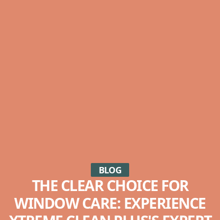
BLOG
THE CLEAR CHOICE FOR
WINDOW CARE: EXPERIENCE