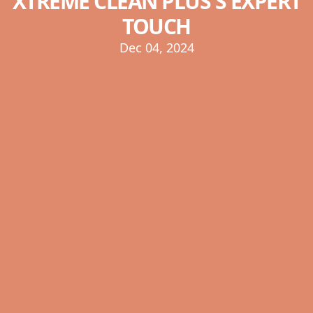
XTREME CLEAN PLUS'S EXPERT
TOUCH
Dec 04, 2024