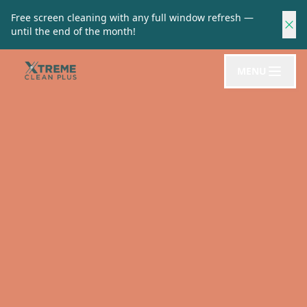
Free screen cleaning with any full window refresh —
until the end of the month!
MENU