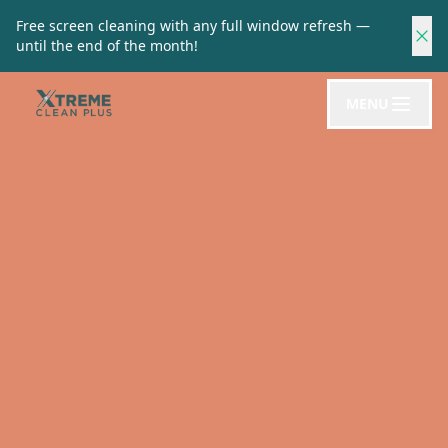
Free screen cleaning with any full window refresh —
until the end of the month!
MENU