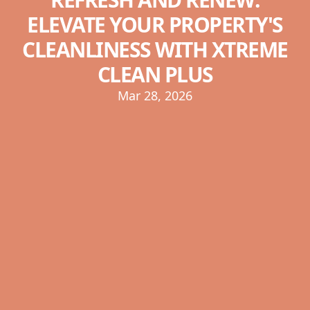
ELEVATE YOUR PROPERTY'S
CLEANLINESS WITH XTREME
CLEAN PLUS
Mar 28, 2026