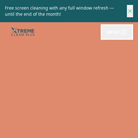
Free screen cleaning with any full window refresh —
until the end of the month!
MENU