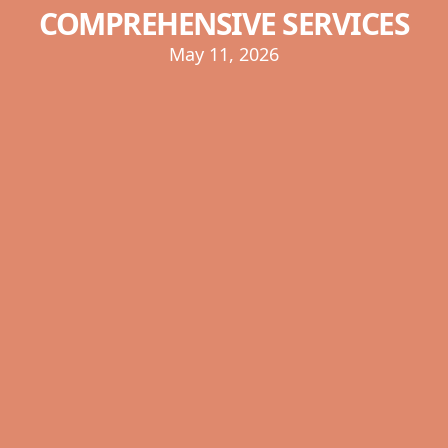
COMPREHENSIVE SERVICES
May 11, 2026