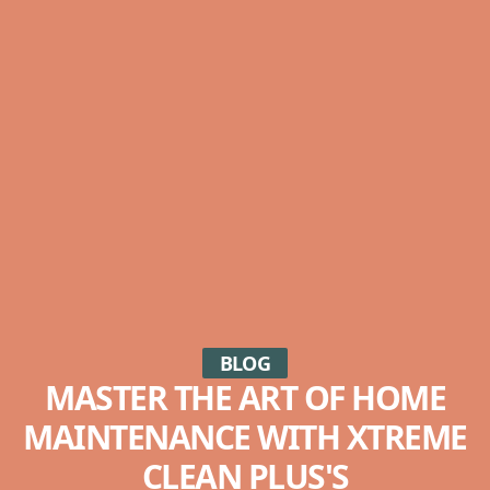
BLOG
MASTER THE ART OF HOME
MAINTENANCE WITH XTREME
CLEAN PLUS'S