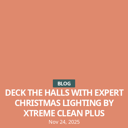
BLOG
DECK THE HALLS WITH EXPERT
CHRISTMAS LIGHTING BY
XTREME CLEAN PLUS
Nov 24, 2025