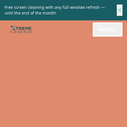
Free screen cleaning with any full window refresh —
until the end of the month!
MENU