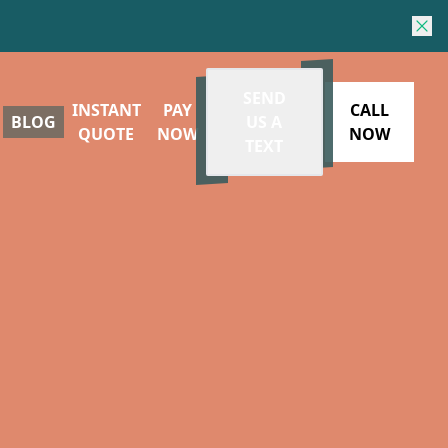
SEND
INSTANT
PAY
CALL
BLOG
US A
QUOTE
NOW
NOW
TEXT