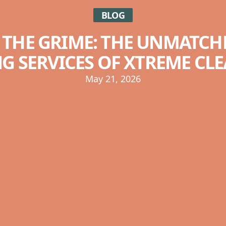
BLOG
 THE GRIME: THE UNMATCH
G SERVICES OF XTREME CLE
May 21, 2026