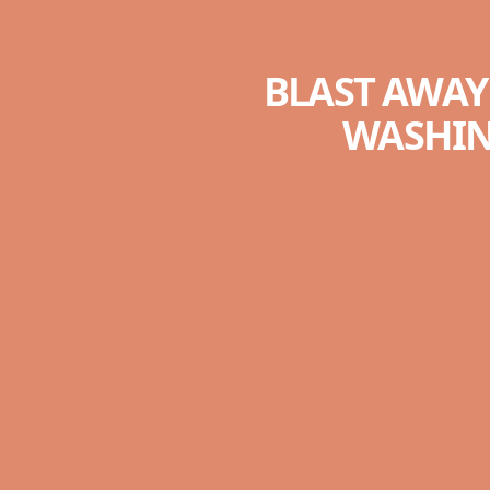
BLAST AWAY
WASHIN