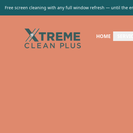
Free screen cleaning with any full window refresh — until the e
HOME
SERVI