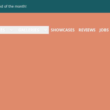
nd of the month!
CES
GALLERIES
SHOWCASES
REVIEWS
JOBS