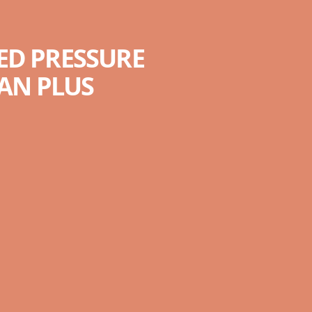
ED PRESSURE
AN PLUS