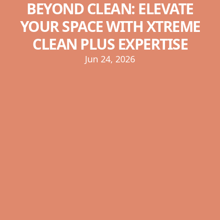
BEYOND CLEAN: ELEVATE
YOUR SPACE WITH XTREME
CLEAN PLUS EXPERTISE
Jun 24, 2026