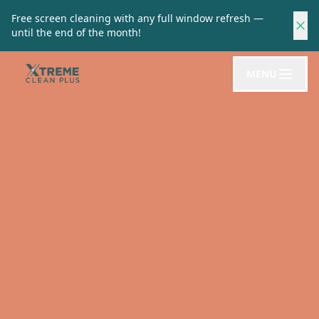
Free screen cleaning with any full window refresh —
until the end of the month!
MENU