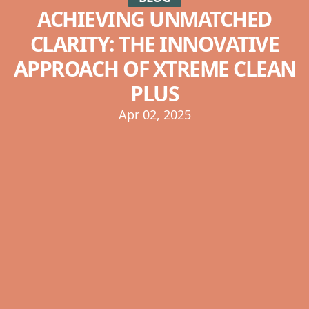
ACHIEVING UNMATCHED
CLARITY: THE INNOVATIVE
APPROACH OF XTREME CLEAN
PLUS
Apr 02, 2025