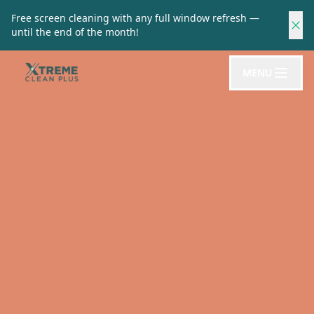
Free screen cleaning with any full window refresh —
until the end of the month!
MENU