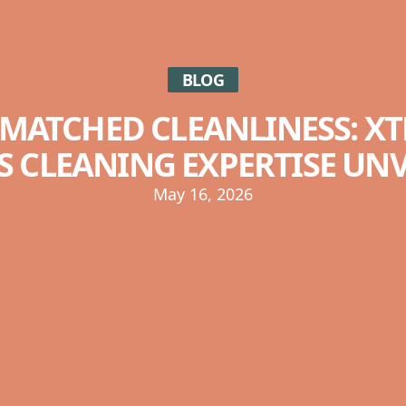
BLOG
MATCHED CLEANLINESS: X
S CLEANING EXPERTISE UN
May 16, 2026