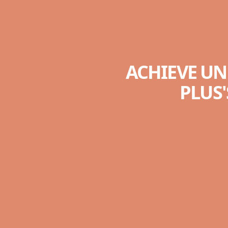
ACHIEVE UN
PLUS'