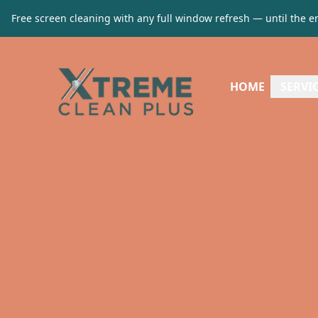
Free screen cleaning with any full window refresh — until the e
HOME
SERVI