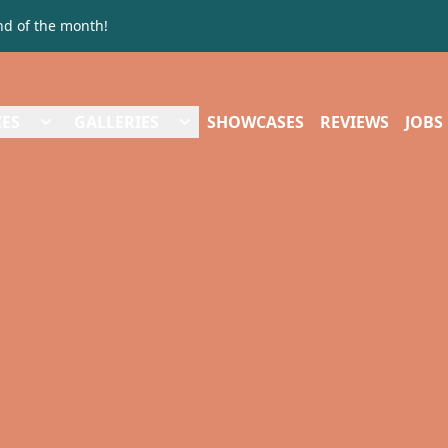
nd of the month!
CES
GALLERIES
SHOWCASES
REVIEWS
JOBS