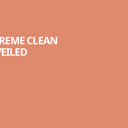
TREME CLEAN
VEILED