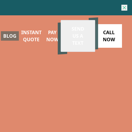
SEND
INSTANT
PAY
CALL
BLOG
US A
QUOTE
NOW
NOW
TEXT