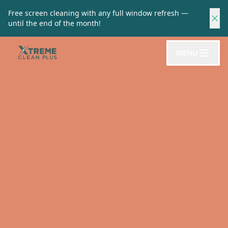
Free screen cleaning with any full window refresh —
until the end of the month!
MENU