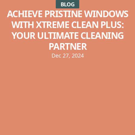
BLOG
ACHIEVE PRISTINE WINDOWS
WITH XTREME CLEAN PLUS:
YOUR ULTIMATE CLEANING
PARTNER
Dec 27, 2024