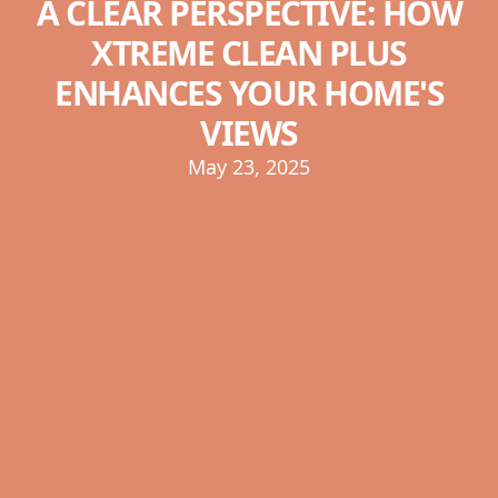
A CLEAR PERSPECTIVE: HOW
XTREME CLEAN PLUS
ENHANCES YOUR HOME'S
VIEWS
May 23, 2025