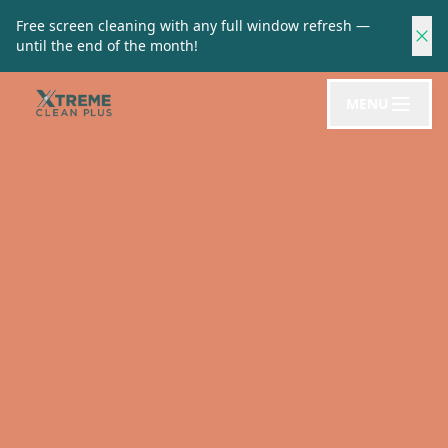
Free screen cleaning with any full window refresh —
until the end of the month!
MENU